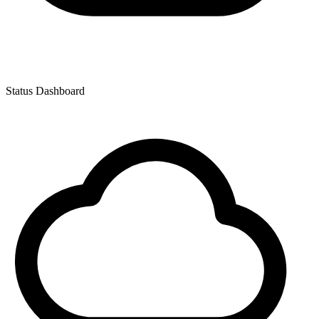
Status Dashboard