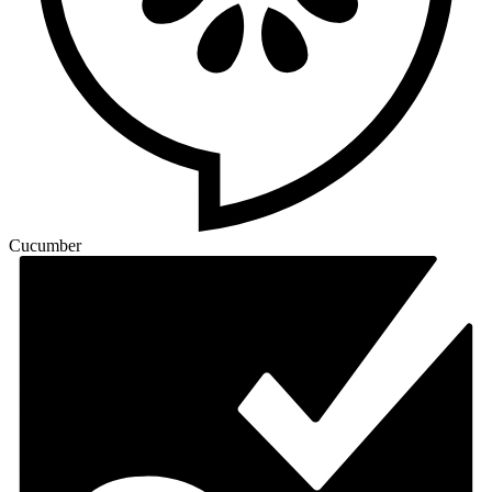
Cucumber