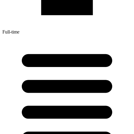
Full-time