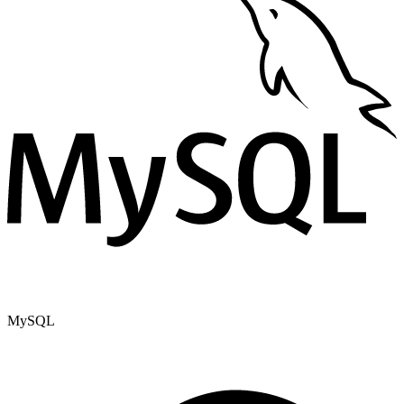
MySQL