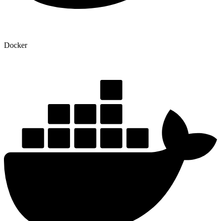
Docker