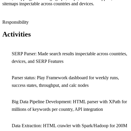
sitemaps inspectable across countries and devices.
Responsibility
Activities
SERP Parser: Made search results inspectable across countries,
devices, and SERP Features
Parser status: Play Framework dashboard for weekly runs,
success states, throughput, and calc nodes
Big Data Pipeline Development: HTML parser with XPath for
millions of keywords per country, API integration
Data Extraction: HTML crawler with Spark/Hadoop for 200M