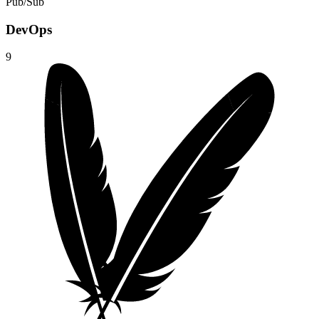
Pub/Sub
DevOps
9