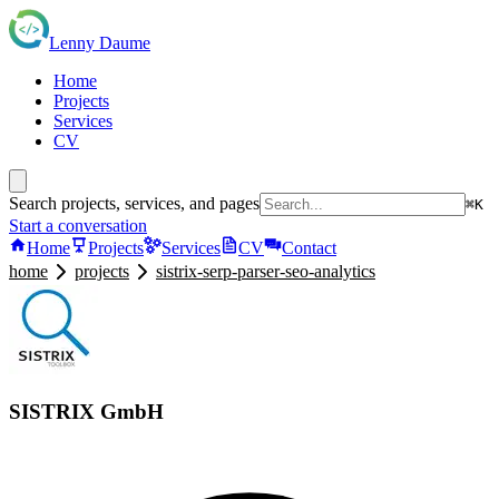
Lenny Daume
Home
Projects
Services
CV
Search projects, services, and pages
⌘K
Start a conversation
Home
Projects
Services
CV
Contact
home
projects
sistrix-serp-parser-seo-analytics
SISTRIX GmbH