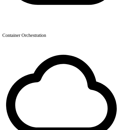
Container Orchestration