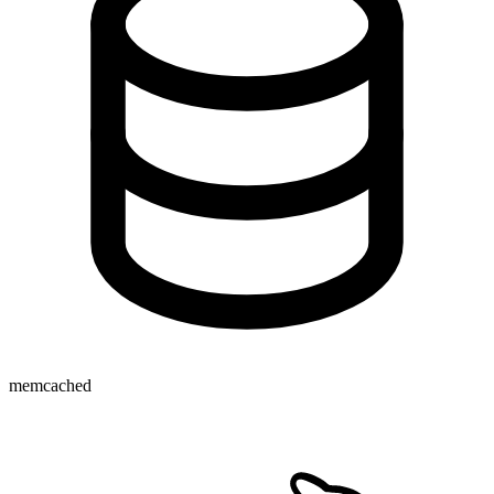
memcached