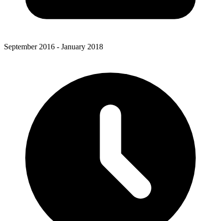
September 2016 - January 2018