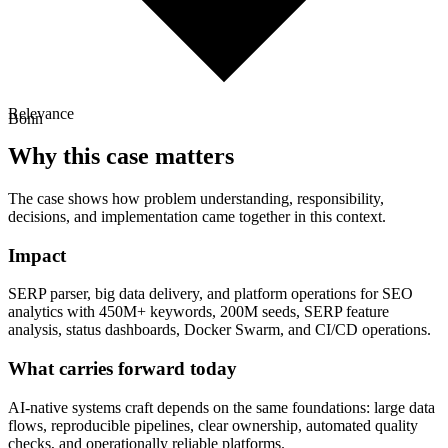
Relevance
Bonn
Why this case matters
The case shows how problem understanding, responsibility,
decisions, and implementation came together in this context.
Impact
SERP parser, big data delivery, and platform operations for SEO
analytics with 450M+ keywords, 200M seeds, SERP feature
analysis, status dashboards, Docker Swarm, and CI/CD operations.
What carries forward today
AI-native systems craft depends on the same foundations: large data
flows, reproducible pipelines, clear ownership, automated quality
checks, and operationally reliable platforms.