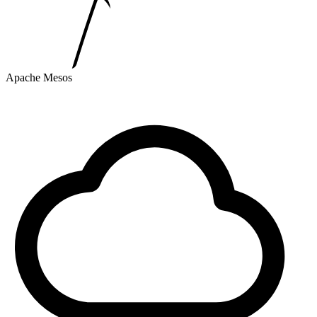
Apache Mesos