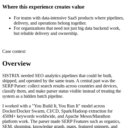
Where this experience creates value
For teams with data-intensive SaaS products where pipelines,
delivery, and operations belong together.
For organizations that need not just big data backend work,
but reliable delivery and ownership.
Case context
Overview
SISTRIX needed SEO analytics pipelines that could be built,
shipped, and operated by the same team. A central part was the
SERP Parser: collect search results across countries and devices,
classify them, and make parser status visible instead of treating the
system as a hidden batch pipeline.
I worked with a "You Build It, You Run It" model across
Docker/Docker Swarm, CI/CD, Spark/Hadoop extraction for
450M+ keywords worldwide, and Apache Mesos/Marathon
platform work. The parser made SERP Features such as organics,
SEM, shopping, knowledge graph, maps, featured snippets, and