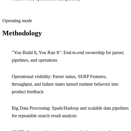
Operating mode
Methodology
"You Build It, You Run It": End-to-end ownership for parser,
pipelines, and operations
Operational visibility: Parser status, SERP Features,
throughput, and failure states turned runtime behavior into
product feedback
Big Data Processing: Spark/Hadoop and scalable data pipelines
for repeatable search result analysis