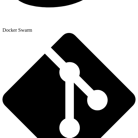
Docker Swarm