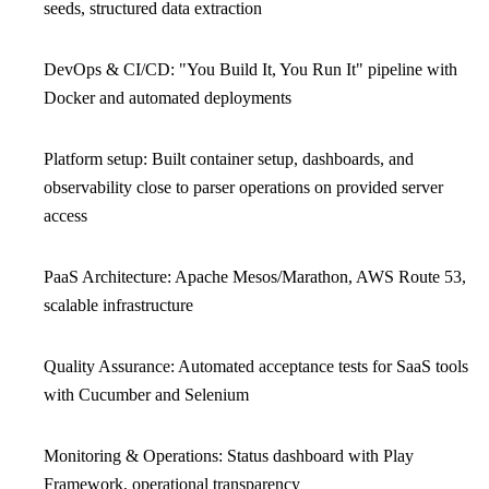
seeds, structured data extraction
DevOps & CI/CD: "You Build It, You Run It" pipeline with
Docker and automated deployments
Platform setup: Built container setup, dashboards, and
observability close to parser operations on provided server
access
PaaS Architecture: Apache Mesos/Marathon, AWS Route 53,
scalable infrastructure
Quality Assurance: Automated acceptance tests for SaaS tools
with Cucumber and Selenium
Monitoring & Operations: Status dashboard with Play
Framework, operational transparency