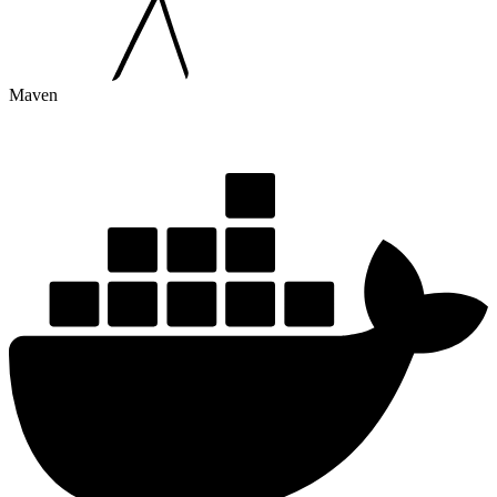
Maven