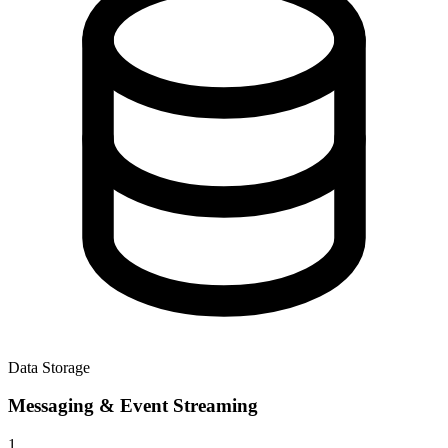
Data Storage
Messaging & Event Streaming
1