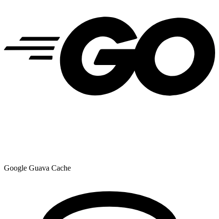
Google Guava Cache