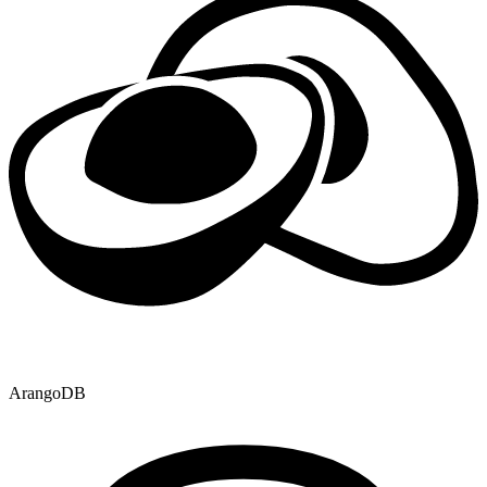
ArangoDB