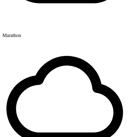
Marathon