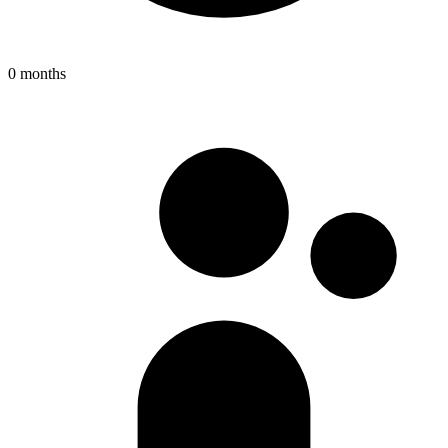
0 months