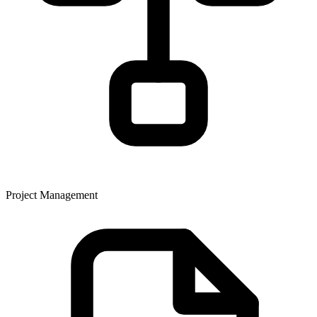
Project Management