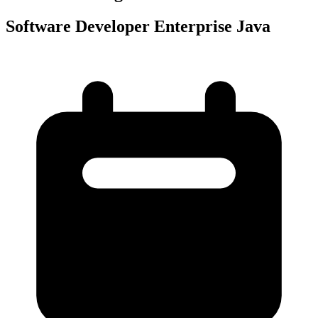
Software Developer Enterprise Java