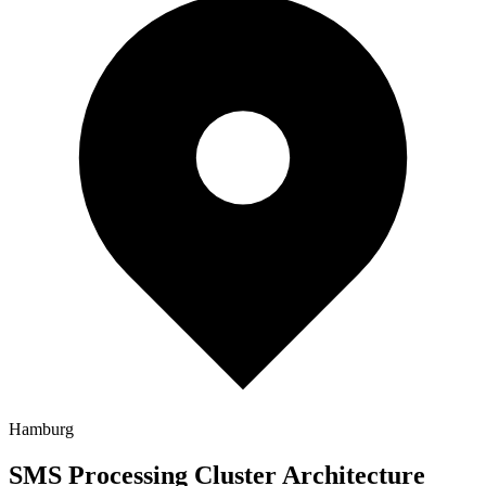
Hamburg
SMS Processing Cluster Architecture