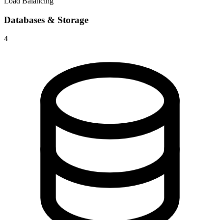
Load Balancing
Databases & Storage
4