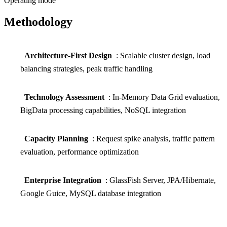
Operating mode
Methodology
Architecture-First Design
: Scalable cluster design, load
balancing strategies, peak traffic handling
Technology Assessment
: In-Memory Data Grid evaluation,
BigData processing capabilities, NoSQL integration
Capacity Planning
: Request spike analysis, traffic pattern
evaluation, performance optimization
Enterprise Integration
: GlassFish Server, JPA/Hibernate,
Google Guice, MySQL database integration