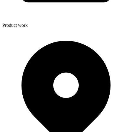
Product work