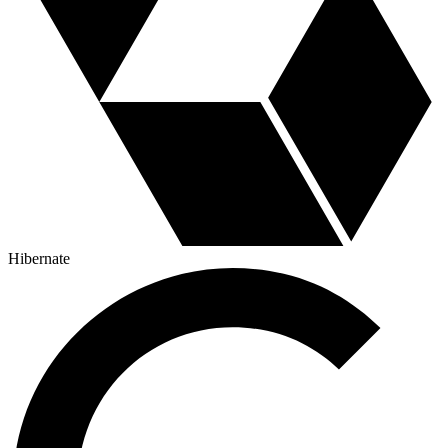
Hibernate