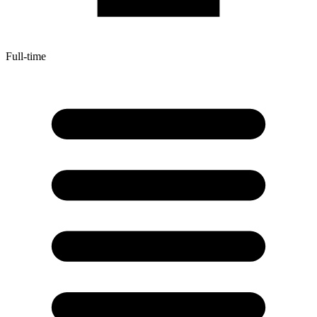
Full-time