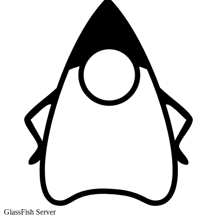
GlassFish Server