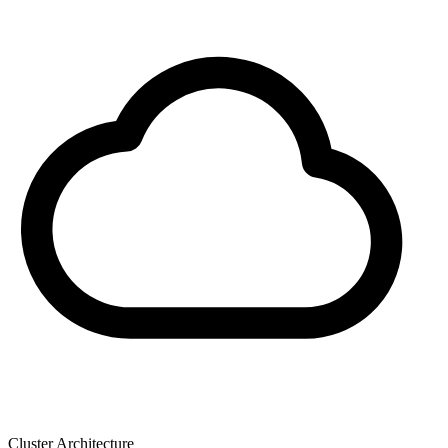
Cluster Architecture