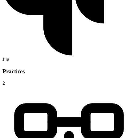
Jira
Practices
2