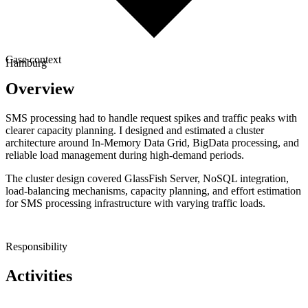
Case context
Hamburg
Overview
SMS processing had to handle request spikes and traffic peaks with
clearer capacity planning. I designed and estimated a cluster
architecture around In-Memory Data Grid, BigData processing, and
reliable load management during high-demand periods.
The cluster design covered GlassFish Server, NoSQL integration,
load-balancing mechanisms, capacity planning, and effort estimation
for SMS processing infrastructure with varying traffic loads.
Responsibility
Activities