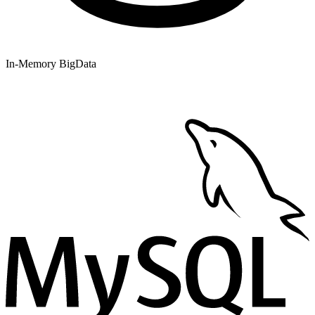
In-Memory BigData