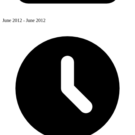
June 2012 - June 2012