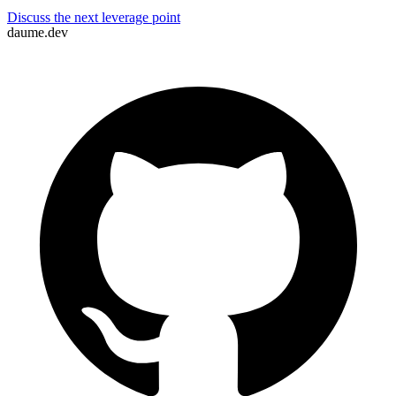
Lenny Daume
Discuss the next leverage point
daume.dev