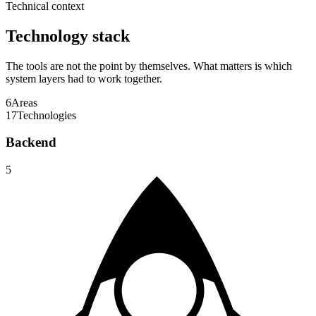
Technical context
Technology stack
The tools are not the point by themselves. What matters is which
system layers had to work together.
6
Areas
17
Technologies
Backend
5