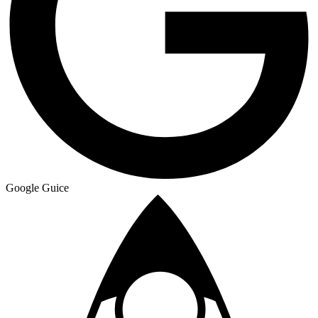
Google Guice