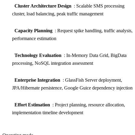
Cluster Architecture Design
: Scalable SMS processing
cluster, load balancing, peak traffic management
Capacity Planning
: Request spike handling, traffic analysis,
performance estimation
Technology Evaluation
: In-Memory Data Grid, BigData
processing, NoSQL integration assessment
Enterprise Integration
: GlassFish Server deployment,
JPA/Hibernate persistence, Google Guice dependency injection
Effort Estimation
: Project planning, resource allocation,
implementation timeline development