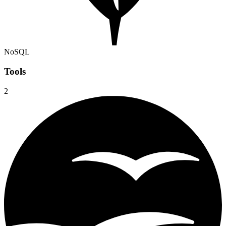
NoSQL
Tools
2