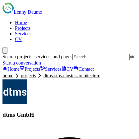
Lenny Daume
Home
Projects
Services
CV
Search projects, services, and pages
⌘K
Start a conversation
Home
Projects
Services
CV
Contact
home
projects
dtms-sms-cluster-architecture
dtms GmbH