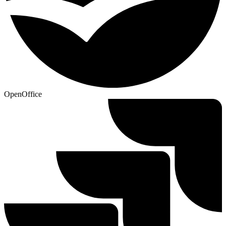
OpenOffice