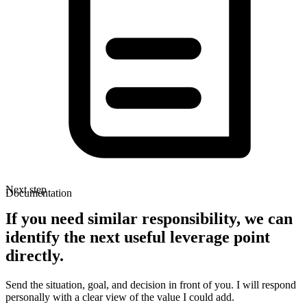
Next step
Documentation
If you need similar responsibility, we can
identify the next useful leverage point
directly.
Send the situation, goal, and decision in front of you. I will respond
personally with a clear view of the value I could add.