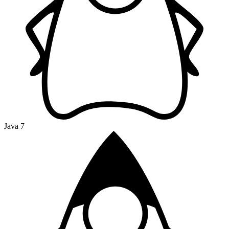
Java 7