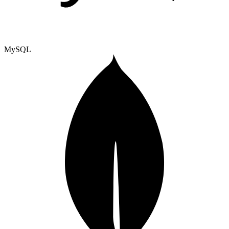
MySQL