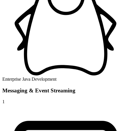
Enterprise Java Development
Messaging & Event Streaming
1