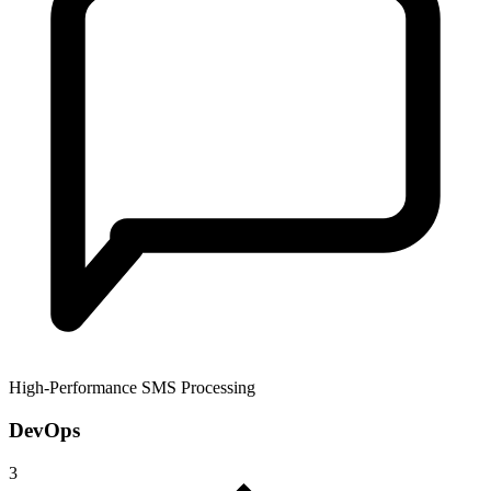
High-Performance SMS Processing
DevOps
3