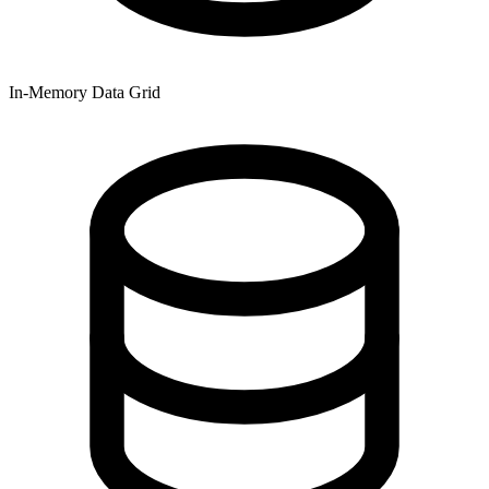
In-Memory Data Grid