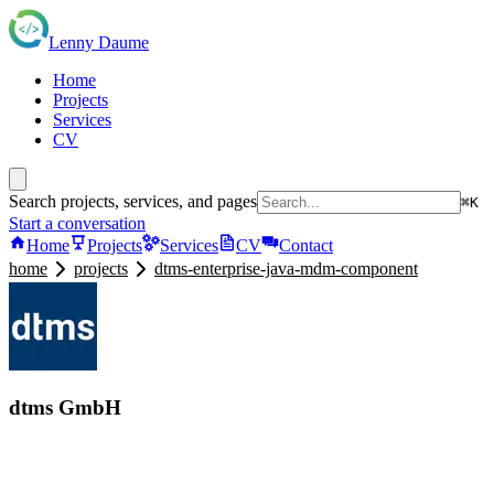
Lenny Daume
Home
Projects
Services
CV
Search projects, services, and pages
⌘K
Start a conversation
Home
Projects
Services
CV
Contact
home
projects
dtms-enterprise-java-mdm-component
dtms GmbH