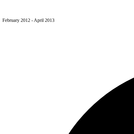
February 2012 - April 2013