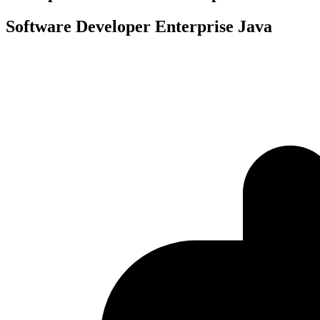
Software Developer Enterprise Java