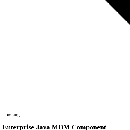
Hamburg
Enterprise Java MDM Component