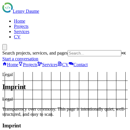
Lenny Daume
Home
Projects
Services
CV
Search projects, services, and pages
⌘K
Start a conversation
Home
Projects
Services
CV
Contact
Legal
Imprint
Legal
Transparency over ceremony. This page is intentionally quiet, well-
structured, and easy to scan.
Imprint