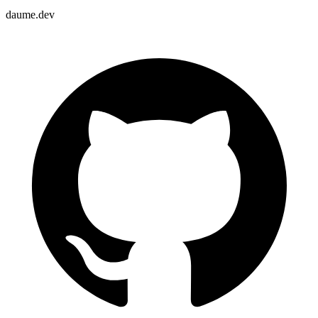
daume.dev