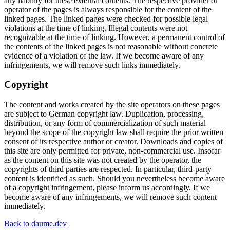
any liability for these external contents. The respective provider or
operator of the pages is always responsible for the content of the
linked pages. The linked pages were checked for possible legal
violations at the time of linking. Illegal contents were not
recognizable at the time of linking. However, a permanent control of
the contents of the linked pages is not reasonable without concrete
evidence of a violation of the law. If we become aware of any
infringements, we will remove such links immediately.
Copyright
The content and works created by the site operators on these pages
are subject to German copyright law. Duplication, processing,
distribution, or any form of commercialization of such material
beyond the scope of the copyright law shall require the prior written
consent of its respective author or creator. Downloads and copies of
this site are only permitted for private, non-commercial use. Insofar
as the content on this site was not created by the operator, the
copyrights of third parties are respected. In particular, third-party
content is identified as such. Should you nevertheless become aware
of a copyright infringement, please inform us accordingly. If we
become aware of any infringements, we will remove such content
immediately.
Lenny Daume
Back to daume.dev