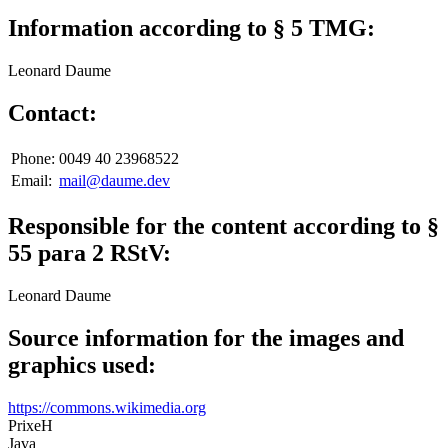
Information according to § 5 TMG:
Leonard Daume
Contact:
Phone:
0049 40 23968522
Email:
mail@daume.dev
Responsible for the content according to §
55 para 2 RStV:
Leonard Daume
Source information for the images and
graphics used:
https://commons.wikimedia.org
PrixeH
Java