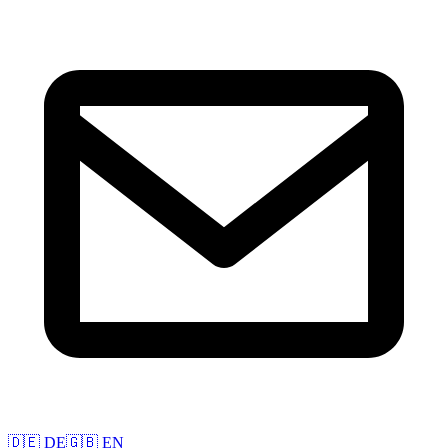
🇩🇪 DE
🇬🇧 EN