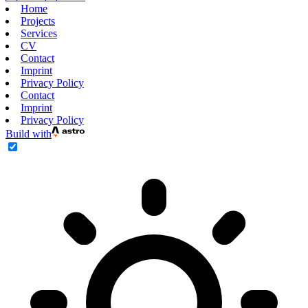
Home
Projects
Services
CV
Contact
Imprint
Privacy Policy
Contact
Imprint
Privacy Policy
Build with