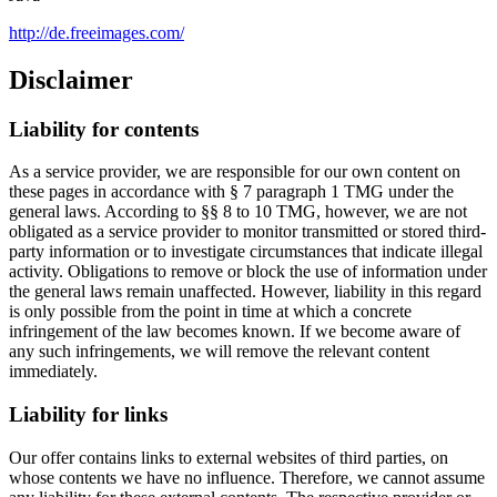
http://de.freeimages.com/
Disclaimer
Liability for contents
As a service provider, we are responsible for our own content on
these pages in accordance with § 7 paragraph 1 TMG under the
general laws. According to §§ 8 to 10 TMG, however, we are not
obligated as a service provider to monitor transmitted or stored third-
party information or to investigate circumstances that indicate illegal
activity. Obligations to remove or block the use of information under
the general laws remain unaffected. However, liability in this regard
is only possible from the point in time at which a concrete
infringement of the law becomes known. If we become aware of
any such infringements, we will remove the relevant content
immediately.
Liability for links
Our offer contains links to external websites of third parties, on
whose contents we have no influence. Therefore, we cannot assume